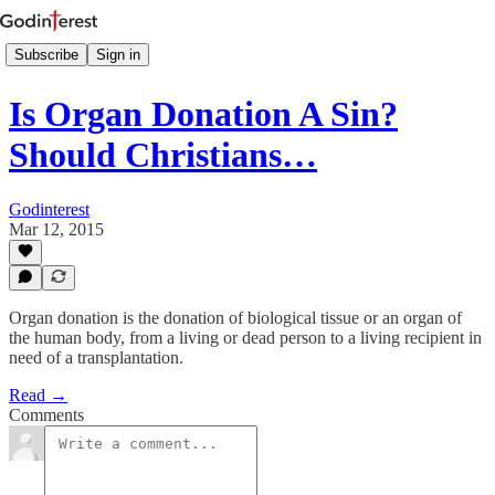
Subscribe
Sign in
Is Organ Donation A Sin?
Should Christians…
Godinterest
Mar 12, 2015
Organ donation is the donation of biological tissue or an organ of
the human body, from a living or dead person to a living recipient in
need of a transplantation.
Read →
Comments