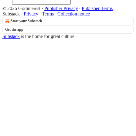
© 2026 Godinterest
·
Publisher Privacy
∙
Publisher Terms
Substack
·
Privacy
∙
Terms
∙
Collection notice
Start your Substack
Get the app
Substack
is the home for great culture