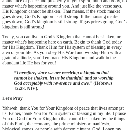
abundance of peace and prosperity in your spirit, mind and body, no
matter what’s happening around you. And just like the verse says,
His Kingdom cannot be shaken! That means, if the stock market
goes down, God’s Kingdom is still strong. If the housing market
goes down, God’s kingdom is still strong. If gas prices go up, God’s
kingdom is still strong!
Today, you can live in God’s Kingdom that cannot be shaken, no
matter what’s happening here on earth. Begin to thank God today
for His Kingdom. Thank Him for His system of blessing in every
area of your life. As you obey His Word and worship Him with a
grateful attitude, you’ll embrace His Kingdom and walk in the
abundant life He has for you!
“Therefore, since we are receiving a kingdom that
cannot be shaken, let us be thankful, and so worship
God acceptably with reverence and awe.”
(Hebrews
12:28, NIV).
Let’s Pray
Yahweh, thank You for Your Kingdom of peace that lives amongst
us. Father, thank You for Your system of blessing in my life. I praise
You oh God for Your Kingdom that cannot be shaken by the things
of this Earth, the economy, the prime minister or manifesto,
biological games, or people with demonic intent. God, I open my