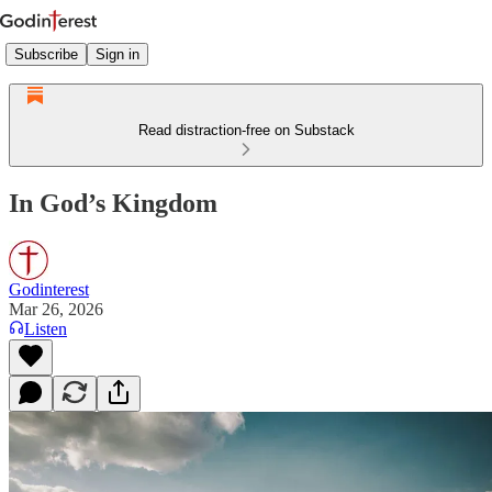
Subscribe
Sign in
Read distraction-free on Substack
In God’s Kingdom
Godinterest
Mar 26, 2026
Listen