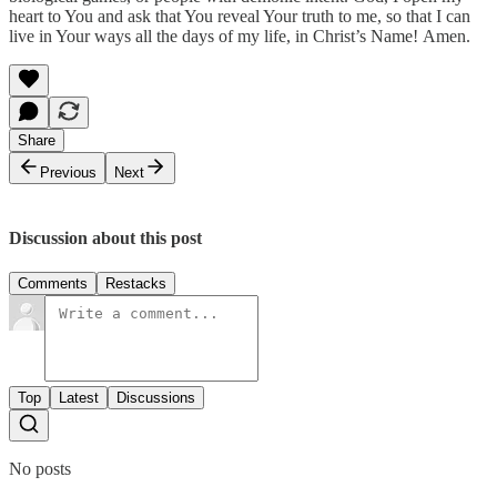
heart to You and ask that You reveal Your truth to me, so that I can
live in Your ways all the days of my life, in Christ’s Name! Amen.
Share
Previous
Next
Discussion about this post
Comments
Restacks
Top
Latest
Discussions
No posts