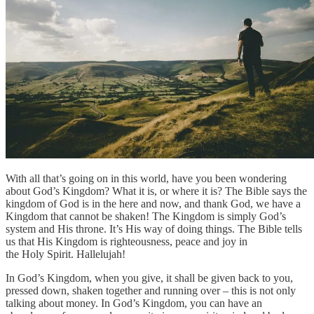
With all that’s going on in this world, have you been wondering
about God’s Kingdom? What it is, or where it is? The Bible says the
kingdom of God is in the here and now, and thank God, we have a
Kingdom that cannot be shaken! The Kingdom is simply God’s
system and His throne. It’s His way of doing things. The Bible tells
us that His Kingdom is righteousness, peace and joy in
the Holy Spirit. Hallelujah!
In God’s Kingdom, when you give, it shall be given back to you,
pressed down, shaken together and running over – this is not only
talking about money. In God’s Kingdom, you can have an