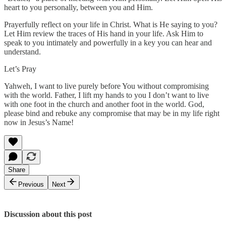
heart to you personally, between you and Him.
Prayerfully reflect on your life in Christ. What is He saying to you?
Let Him review the traces of His hand in your life. Ask Him to
speak to you intimately and powerfully in a key you can hear and
understand.
Let’s Pray
Yahweh, I want to live purely before You without compromising
with the world. Father, I lift my hands to you I don’t want to live
with one foot in the church and another foot in the world. God,
please bind and rebuke any compromise that may be in my life right
now in Jesus’s Name!
Share
Previous
Next
Discussion about this post