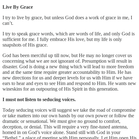
Live By Grace
I try to live by grace, but unless God does a work of grace in me, I
can’t.
I try to speak grace words, which are words of life, and only God is
sufficient for me. I fully embrace His love, but my life is only
snapshots of His grace.
God has been merciful up till now, but He may no longer cover us
concerning what we are not ignorant of. Presumption will result in
disaster. God is doing a new thing which will lead to more freedom
and at the same time require greater accountability to Him. He has
new directions for us and deeper levels for us with Him if we have
ears to hear and eyes to see Him and respond to Him. He wants new
wineskins for an outpouring of His Spirit in this generation.
I must not listen to seducing voices.
Today seducing voices will suggest we take the road of compromise
or take matters into our own hands by our own power or follow the
dramatic or sensational. We must give no ground to comfort,
deception, or denial. This will require a very fine-tuned antenna,
homed in on God’s voice alone. Stand still with God in your
“Bethel,” a place of meeting with Him personally. Let Him open His