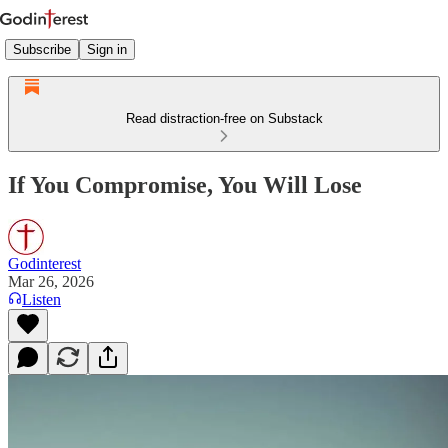
Subscribe
Sign in
Read distraction-free on Substack
If You Compromise, You Will Lose
Godinterest
Mar 26, 2026
Listen