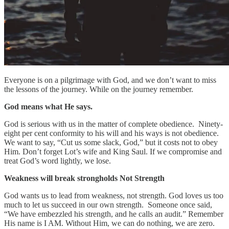
Everyone is on a pilgrimage with God, and we don’t want to miss
the lessons of the journey. While on the journey remember.
God means what He says.
God is serious with us in the matter of complete obedience. Ninety-
eight per cent conformity to his will and his ways is not obedience.
We want to say, “Cut us some slack, God,” but it costs not to obey
Him. Don’t forget Lot’s wife and King Saul. If we compromise and
treat God’s word lightly, we lose.
Weakness will break strongholds
Not Strength
God wants us to lead from weakness, not strength. God loves us too
much to let us succeed in our own strength. Someone once said,
“We have embezzled his strength, and he calls an audit.” Remember
His name is I AM. Without Him, we can do nothing, we are zero.