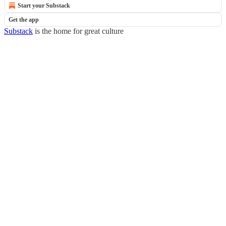
Start your Substack
Get the app
Substack
is the home for great culture