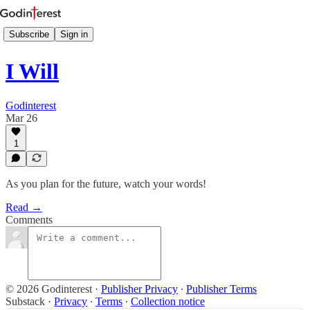
Subscribe
Sign in
I Will
Godinterest
Mar 26
1
As you plan for the future, watch your words!
Read →
Comments
© 2026 Godinterest
·
Publisher Privacy
∙
Publisher Terms
Substack
·
Privacy
∙
Terms
∙
Collection notice