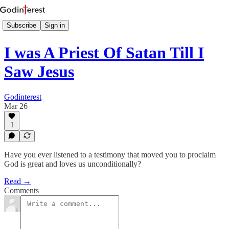
Subscribe
Sign in
I was A Priest Of Satan Till I
Saw Jesus
Godinterest
Mar 26
1
Have you ever listened to a testimony that moved you to proclaim
God is great and loves us unconditionally?
Read →
Comments