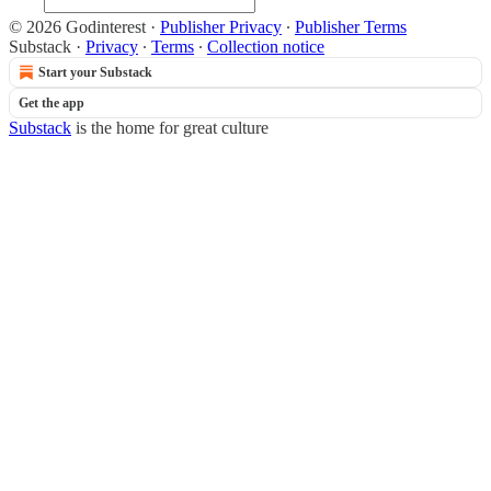
© 2026 Godinterest
·
Publisher Privacy
∙
Publisher Terms
Substack
·
Privacy
∙
Terms
∙
Collection notice
Start your Substack
Get the app
Substack
is the home for great culture