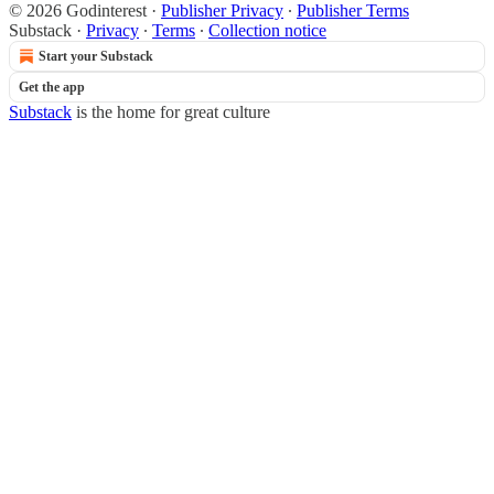
© 2026 Godinterest
·
Publisher Privacy
∙
Publisher Terms
Substack
·
Privacy
∙
Terms
∙
Collection notice
Start your Substack
Get the app
Substack
is the home for great culture