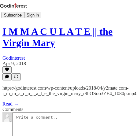
Subscribe
Sign in
I M M A C U L A T E || the
Virgin Mary
Godinterest
Apr 9, 2018
https://godinterest.com/wp-content/uploads/2018/04/y2mate.com-
i_m_m_a_c_u_l_a_t_e_the_virgin_mary_r9hOSoo3ZE4_1080p.mp4
Read →
Comments