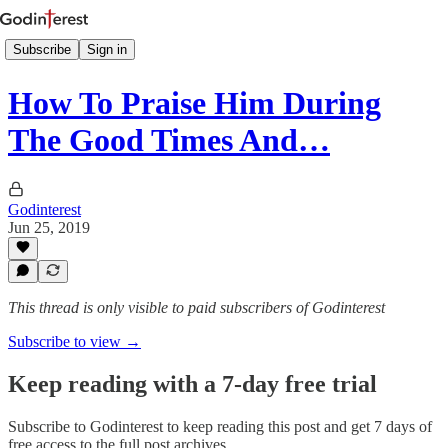
Subscribe
Sign in
How To Praise Him During
The Good Times And…
Godinterest
Jun 25, 2019
This thread is only visible to paid subscribers of Godinterest
Subscribe to view →
Keep reading with a 7-day free trial
Subscribe to
Godinterest
to keep reading this post and get 7 days of
free access to the full post archives.