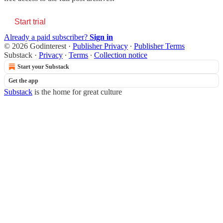
Start trial
Already a paid subscriber?
Sign in
© 2026 Godinterest
·
Publisher Privacy
∙
Publisher Terms
Substack
·
Privacy
∙
Terms
∙
Collection notice
Start your Substack
Get the app
Substack
is the home for great culture