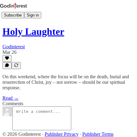
Subscribe
Sign in
Holy Laughter
Godinterest
Mar 26
On this weekend, where the focus will be on the death, burial and
resurrection of Christ, joy – not sorrow – should be our spiritual
response.
Read →
Comments
© 2026 Godinterest
·
Publisher Privacy
∙
Publisher Terms