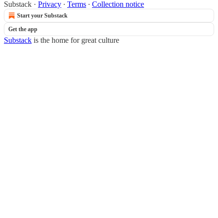
Substack
·
Privacy
∙
Terms
∙
Collection notice
Start your Substack
Get the app
Substack
is the home for great culture