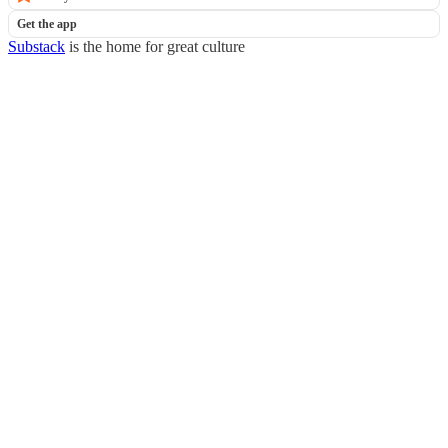
Get the app
Substack
is the home for great culture