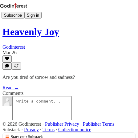
Subscribe
Sign in
Heavenly Joy
Godinterest
Mar 26
Are you tired of sorrow and sadness?
Read →
Comments
© 2026 Godinterest
·
Publisher Privacy
∙
Publisher Terms
Substack
·
Privacy
∙
Terms
∙
Collection notice
Start your Substack