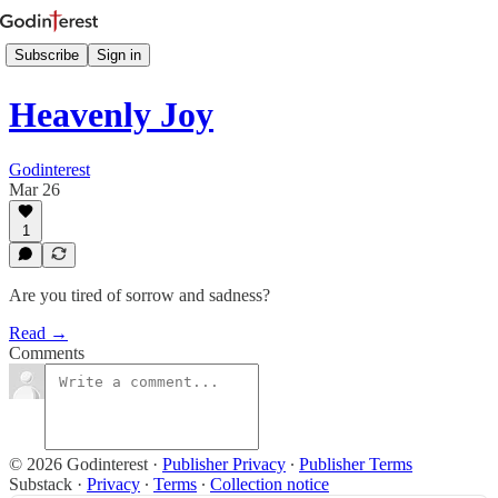
Subscribe
Sign in
Heavenly Joy
Godinterest
Mar 26
1
Are you tired of sorrow and sadness?
Read →
Comments
© 2026 Godinterest
·
Publisher Privacy
∙
Publisher Terms
Substack
·
Privacy
∙
Terms
∙
Collection notice