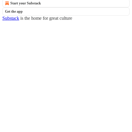
Start your Substack
Get the app
Substack
is the home for great culture