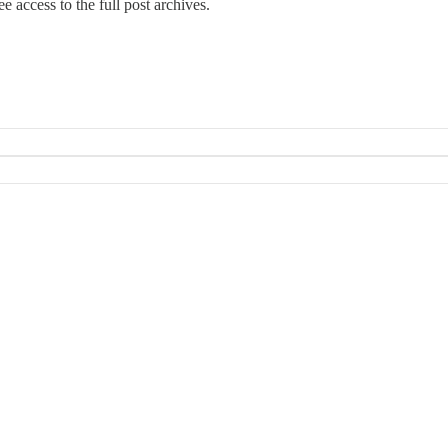
e access to the full post archives.