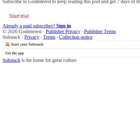
Subscribe to
Godinterest
to keep reading this post and get 7 days of fre
Start trial
Already a paid subscriber?
Sign in
© 2026 Godinterest
·
Publisher Privacy
∙
Publisher Terms
Substack
·
Privacy
∙
Terms
∙
Collection notice
Start your Substack
Get the app
Substack
is the home for great culture