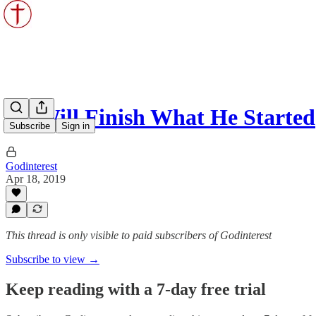
He Will Finish What He Started
Subscribe
Sign in
Godinterest
Apr 18, 2019
This thread is only visible to paid subscribers of Godinterest
Subscribe to view →
Keep reading with a 7-day free trial