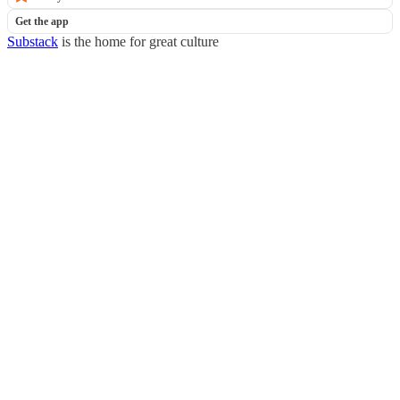
Get the app
Substack
is the home for great culture