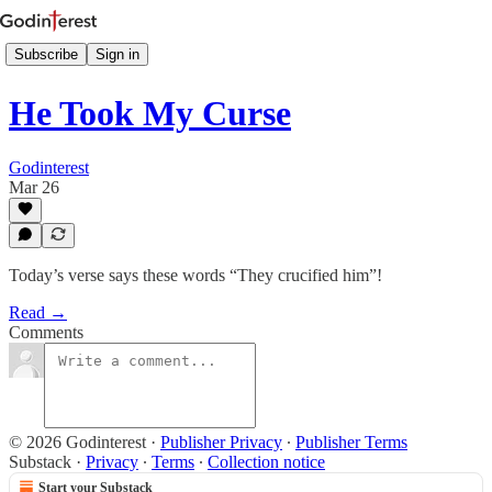
Subscribe
Sign in
He Took My Curse
Godinterest
Mar 26
Today’s verse says these words “They crucified him”!
Read →
Comments
© 2026 Godinterest
·
Publisher Privacy
∙
Publisher Terms
Substack
·
Privacy
∙
Terms
∙
Collection notice
Start your Substack