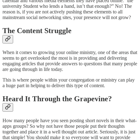
calendar and various media elements they have placed online. “the
university Student who lends a hand, isn’t that enough?” No! The
reason is, if you are not actively pushing these elements to all
mainstream social networking sites, your presence will not grow?
The Content Struggle
When it comes to growing your online ministry, one of the areas that
seems to get overlooked the most is in providing and delivering
engaging articles that provide answers to questions that many people
are going through in life today.
This is where people within your congregation or ministry can play
a huge part in helping to deliver this type of content.
Heard It Through the Grapevine?
How many people have you seen posting short novels in their what-
apps groups? So why not have those people put their thoughts
together and place it in a well thought out article. Seriously, it is just
that simple! You should make it so everyone will want to provide