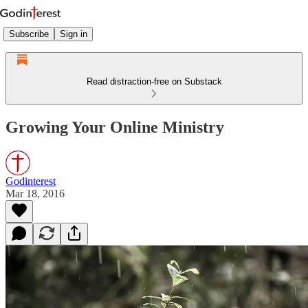
Subscribe
Sign in
Read distraction-free on Substack
Growing Your Online Ministry
Godinterest
Mar 18, 2016