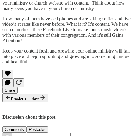
your ministry or church website with content. Think about how
many teens you have in your church or ministry.
How many of them have cell phones and are taking selfies and live
video’s at rates like never before. What is it? It’s content. We have
seen churches utilise Facebook Live to make mock music video’s
with various members of their congregation. And it’s still Gains
Attention!
Keep your content fresh and growing your online ministry will fall
into place and begin sprouting and growing into something unique
and beautiful.
Share
Previous
Next
Discussion about this post
Comments
Restacks