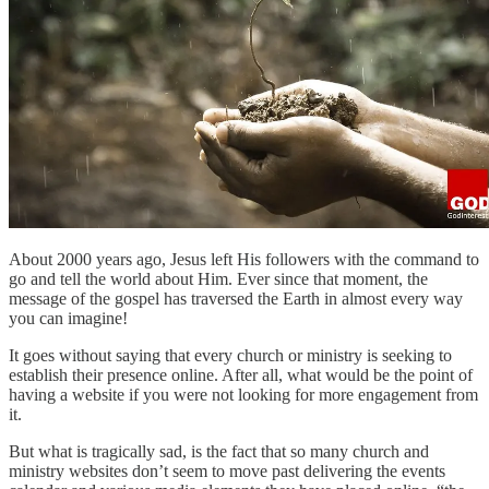
About 2000 years ago, Jesus left His followers with the command to
go and tell the world about Him. Ever since that moment, the
message of the gospel has traversed the Earth in almost every way
you can imagine!
It goes without saying that every church or ministry is seeking to
establish their presence online. After all, what would be the point of
having a website if you were not looking for more engagement from
it.
But what is tragically sad, is the fact that so many church and
ministry websites don’t seem to move past delivering the events