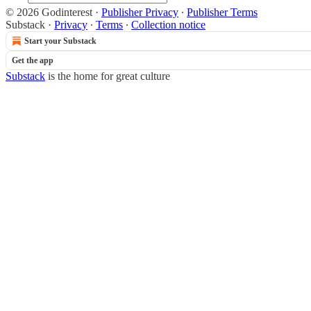
© 2026 Godinterest
·
Publisher Privacy
∙
Publisher Terms
Substack
·
Privacy
∙
Terms
∙
Collection notice
Start your Substack
Get the app
Substack
is the home for great culture