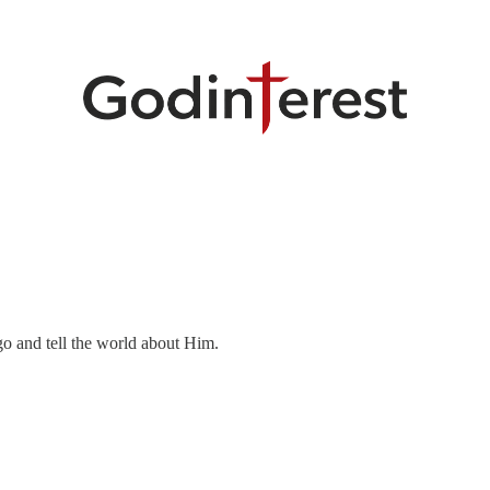
o and tell the world about Him.