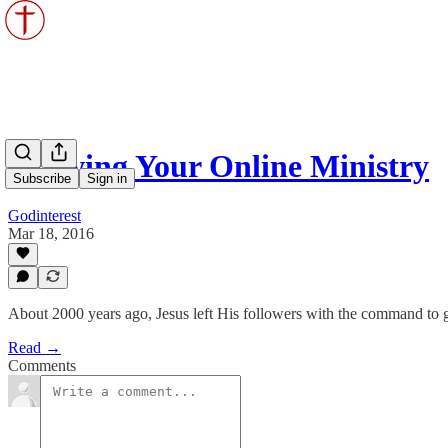
Growing Your Online Ministry
Subscribe
Sign in
Godinterest
Mar 18, 2016
About 2000 years ago, Jesus left His followers with the command to g
Read →
Comments