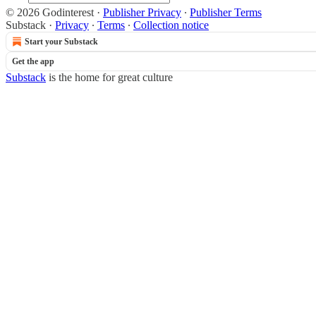
© 2026 Godinterest
·
Publisher Privacy
∙
Publisher Terms
Substack
·
Privacy
∙
Terms
∙
Collection notice
Start your Substack
Get the app
Substack
is the home for great culture