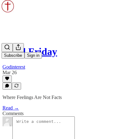
Good Friday
Subscribe
Sign in
Godinterest
Mar 26
Where Feelings Are Not Facts
Read →
Comments