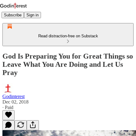
Subscribe
Sign in
Read distraction-free on Substack
God Is Preparing You for Great Things so
Leave What You Are Doing and Let Us
Pray
Godinterest
Dec 02, 2018
∙ Paid