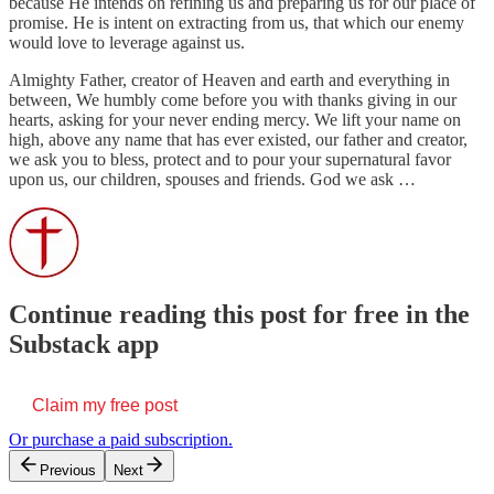
because He intends on refining us and preparing us for our place of
promise. He is intent on extracting from us, that which our enemy
would love to leverage against us.
Almighty Father, creator of Heaven and earth and everything in
between, We humbly come before you with thanks giving in our
hearts, asking for your never ending mercy. We lift your name on
high, above any name that has ever existed, our father and creator,
we ask you to bless, protect and to pour your supernatural favor
upon us, our children, spouses and friends. God we ask …
Continue reading this post for free in the
Substack app
Claim my free post
Or purchase a paid subscription.
Previous
Next