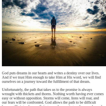
God puts dreams in our hearts and writes a destiny over our lives.
And if we trust Him enough to take Him at His word, we will find
ourselves on a journey toward the fulfillment of that dream.
Unfortunately, the path that takes us to the promise is always
wrought with thickets and thorns. Nothing worth having ever comes
easy or without opposition. Storms will come, lions will roar, and
our fears will be confronted. God allows the path to be difficult