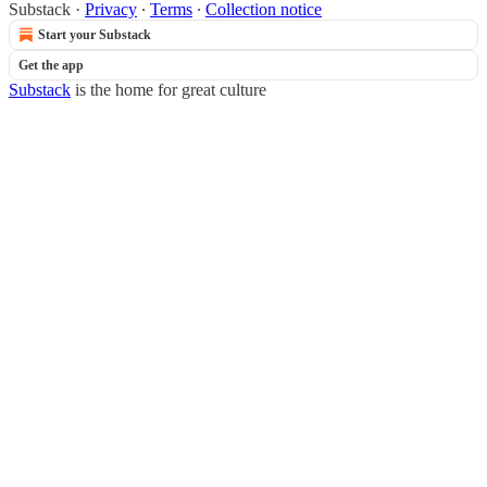
Substack
·
Privacy
∙
Terms
∙
Collection notice
Start your Substack
Get the app
Substack
is the home for great culture