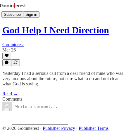
Subscribe
Sign in
God Help I Need Direction
Godinterest
Mar 26
Yesterday I had a serious call from a dear friend of mine who was
very anxious about the future, not sure what to do and not clear
what God is saying.
Read →
Comments
© 2026 Godinterest
·
Publisher Privacy
∙
Publisher Terms