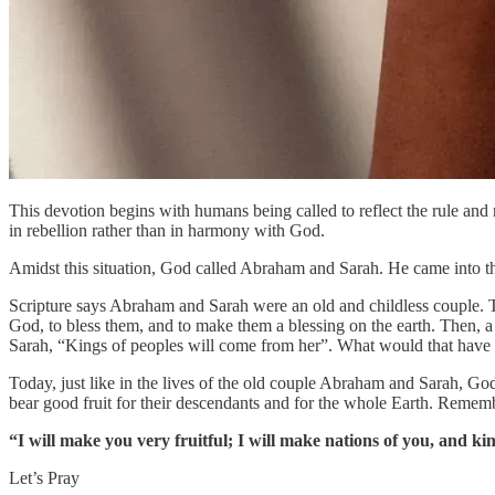
This devotion begins with humans being called to reflect the rule an
in rebellion rather than in harmony with God.
Amidst this situation, God called Abraham and Sarah. He came into th
Scripture says Abraham and Sarah were an old and childless couple. 
God, to bless them, and to make them a blessing on the earth. Then, 
Sarah, “Kings of peoples will come from her”. What would that have
Today, just like in the lives of the old couple Abraham and Sarah, Go
bear good fruit for their descendants and for the whole Earth. Rememb
“I will make you very fruitful; I will make nations of you, and ki
Let’s Pray