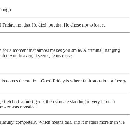
enough.
Friday, not that He died, but that He chose not to leave.
bly, for a moment that almost makes you smile. A criminal, hanging
nder. And heaven, it seems, leans closer.
day becomes decoration. Good Friday is where faith stops being theory
n, stretched, almost gone, then you are standing in very familiar
 power was revealed.
 painfully, completely. Which means this, and it matters more than we