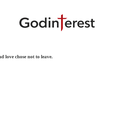
d love chose not to leave.