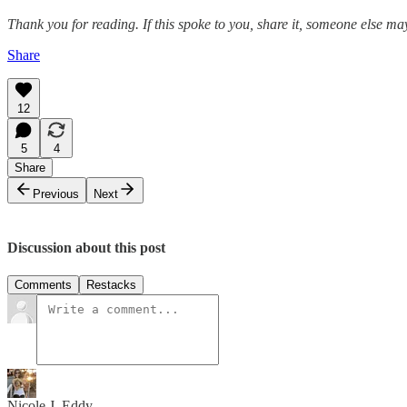
Thank you for reading. If this spoke to you, share it, someone else may
Share
12
5
4
Share
Previous
Next
Discussion about this post
Comments
Restacks
Nicole J. Eddy