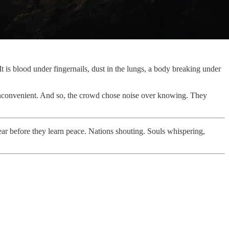
 It is blood under fingernails, dust in the lungs, a body breaking under
s inconvenient. And so, the crowd chose noise over knowing. They
fear before they learn peace. Nations shouting. Souls whispering,