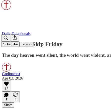
Daily Devotionals
God Didn’t Skip Friday
Subscribe
Sign in
The day heaven went silent, the world went violent, an
Godinterest
Apr 03, 2026
12
5
4
Share