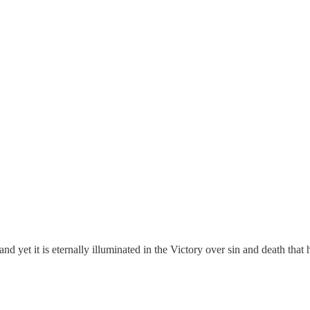
and yet it is eternally illuminated in the Victory over sin and death th