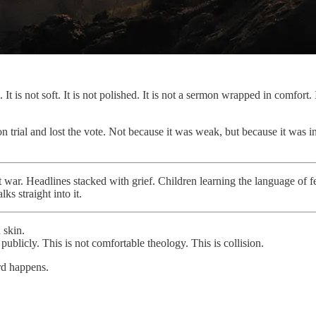
It is not soft. It is not polished. It is not a sermon wrapped in comfort.
 on trial and lost the vote. Not because it was weak, but because it wa
t war. Headlines stacked with grief. Children learning the language of 
s straight into it.
 skin.
 publicly. This is not comfortable theology. This is collision.
urd happens.