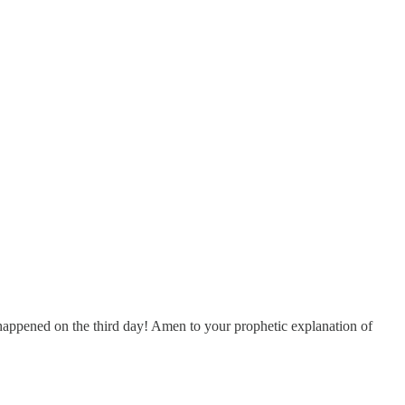
at happened on the third day! Amen to your prophetic explanation of