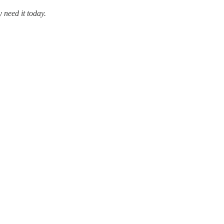
 need it today.