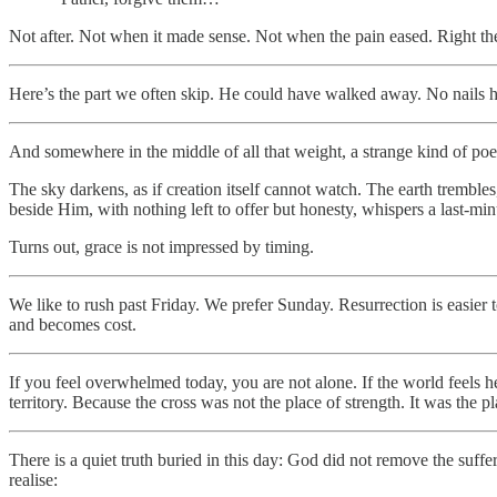
Not after. Not when it made sense. Not when the pain eased. Right ther
Here’s the part we often skip. He could have walked away. No nails ho
And somewhere in the middle of all that weight, a strange kind of po
The sky darkens, as if creation itself cannot watch. The earth trembles
beside Him, with nothing left to offer but honesty, whispers a last-mi
Turns out, grace is not impressed by timing.
We like to rush past Friday. We prefer Sunday. Resurrection is easier 
and becomes cost.
If you feel overwhelmed today, you are not alone. If the world feels hea
territory. Because the cross was not the place of strength. It was th
There is a quiet truth buried in this day: God did not remove the suffe
realise: