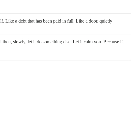
lf. Like a debt that has been paid in full. Like a door, quietly
d then, slowly, let it do something else. Let it calm you. Because if