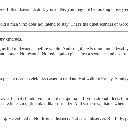
e. If that doesn’t disturb you a little, you may not be looking closely 
ld a man who does not intend to stay. That’s the quiet scandal of Good 
etry emerges.
, as if it understands before we do. And still, there is room, unbelieva
nute prayer. No résumé. No redemption plan. Just a sentence and a surre
to post, easier to celebrate, easier to explain. But without Friday, Sun
vier than it should, you are not imagining it. If your strength feels thi
e place where strength looked like surrender. And somehow, that is where
ring. He entered it. Not from a distance. Not as an observer. But fully,