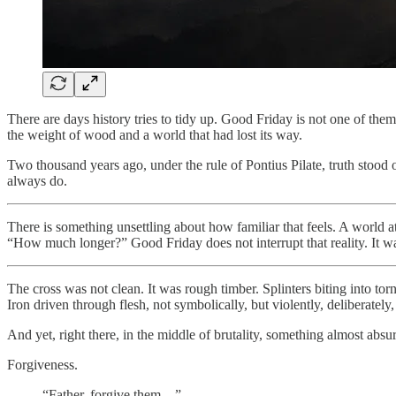
There are days history tries to tidy up. Good Friday is not one of them. 
the weight of wood and a world that had lost its way.
Two thousand years ago, under the rule of Pontius Pilate, truth stood
always do.
There is something unsettling about how familiar that feels. A world a
“How much longer?” Good Friday does not interrupt that reality. It walk
The cross was not clean. It was rough timber. Splinters biting into torn
Iron driven through flesh, not symbolically, but violently, deliberately,
And yet, right there, in the middle of brutality, something almost abs
Forgiveness.
“Father, forgive them…”