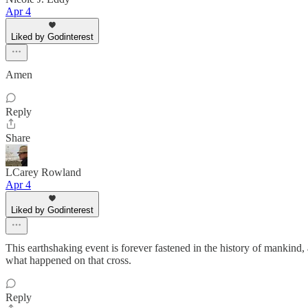
Apr 4
Liked by Godinterest
Amen
Reply
Share
LCarey Rowland
Apr 4
Liked by Godinterest
This earthshaking event is forever fastened in the history of mankind, 
what happened on that cross.
Reply