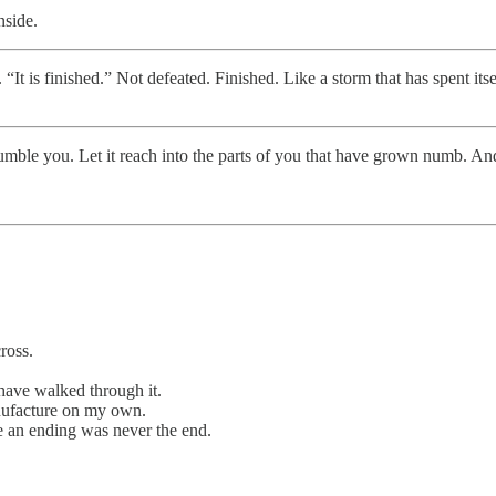
nside.
 “It is finished.” Not defeated. Finished. Like a storm that has spent itse
t humble you. Let it reach into the parts of you that have grown numb. An
ross.
have walked through it.
nufacture on my own.
ke an ending was never the end.