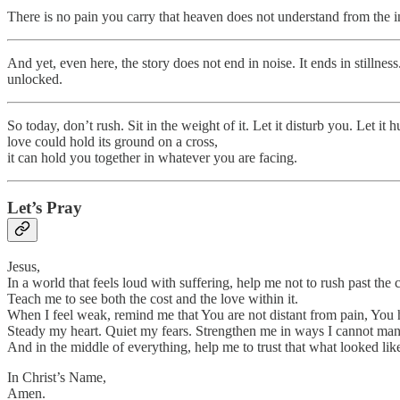
There is no pain you carry that heaven does not understand from the i
And yet, even here, the story does not end in noise. It ends in stillness.
unlocked.
So today, don’t rush. Sit in the weight of it. Let it disturb you. Let i
love could hold its ground on a cross,
it can hold you together in whatever you are facing.
Let’s Pray
Jesus,
In a world that feels loud with suffering, help me not to rush past the c
Teach me to see both the cost and the love within it.
When I feel weak, remind me that You are not distant from pain, You 
Steady my heart. Quiet my fears. Strengthen me in ways I cannot ma
And in the middle of everything, help me to trust that what looked li
In Christ’s Name,
Amen.