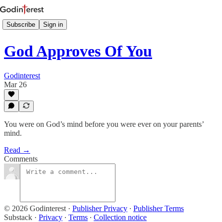
Subscribe
Sign in
God Approves Of You
Godinterest
Mar 26
You were on God’s mind before you were ever on your parents’
mind.
Read →
Comments
© 2026 Godinterest
·
Publisher Privacy
∙
Publisher Terms
Substack
·
Privacy
∙
Terms
∙
Collection notice