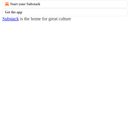
Start your Substack
Get the app
Substack
is the home for great culture