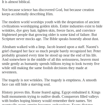
It is almost biblical.
Not because science has discovered God, but because creation
keeps accidentally describing Him.
The modern world worships youth with the desperation of ancient
civilizations worshipping golden idols. Entire industries exist to hide
wrinkles, dye grey hair, tighten skin, freeze faces, and convince
frightened people that growing older is some kind of failure. But
Scripture never mocks age. The Bible speaks honestly about dust.
Abraham walked with a limp. Jacob leaned upon a staff. Naomi’s
grief changed her face so much people barely recognized her. Peter
probably groaned every time he stood up near the end of his life.
And somewhere in the middle of all this seriousness, heaven must
smile gently as humanity spends billions trying to look twenty five
while still making the same foolish decisions they made at
seventeen.
The tragedy is not wrinkles. The tragedy is emptiness. A smooth
face can still hide a starving soul.
History proves this. Rome feared aging. Egypt embalmed it. Kings
built monuments trying to outlive death. Conquerors filled valleys
with bodies hoping history would remember their names. Yet
eventually every empire becomes archaeology. Every dictator