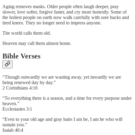
Aging removes masks. Older people often laugh deeper, pray
slower, love softer, forgive faster, and cry more honestly. Some of
the holiest people on earth now walk carefully with sore backs and
tired knees. They no longer need to impress anyone.
The world calls them old.
Heaven may call them almost home.
Bible Verses
“Though outwardly we are wasting away, yet inwardly we are
being renewed day by day.”
2 Corinthians 4:16
“To everything there is a season, and a time for every purpose under
heaven.”
Ecclesiastes 3:1
“Even to your old age and gray hairs I am he, I am he who will
sustain you.”
Isaiah 46:4