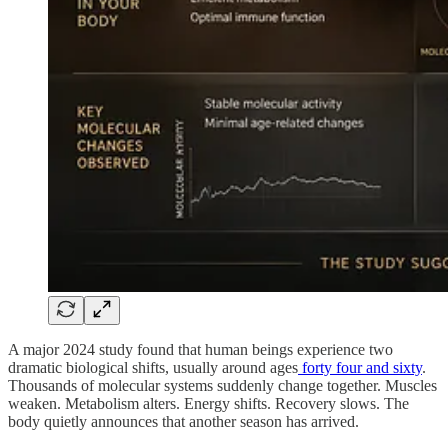
A major 2024 study found that human beings experience two
dramatic biological shifts, usually around ages
forty four and sixty
.
Thousands of molecular systems suddenly change together. Muscles
weaken. Metabolism alters. Energy shifts. Recovery slows. The
body quietly announces that another season has arrived.