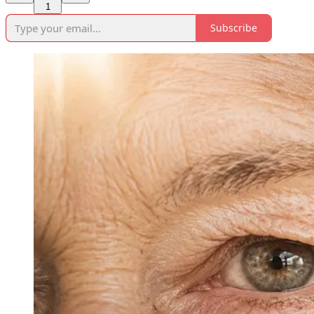
1
Subscribe