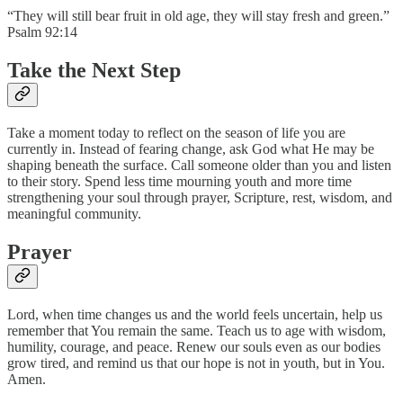
“They will still bear fruit in old age, they will stay fresh and green.”
Psalm 92:14
Take the Next Step
Take a moment today to reflect on the season of life you are
currently in. Instead of fearing change, ask God what He may be
shaping beneath the surface. Call someone older than you and listen
to their story. Spend less time mourning youth and more time
strengthening your soul through prayer, Scripture, rest, wisdom, and
meaningful community.
Prayer
Lord, when time changes us and the world feels uncertain, help us
remember that You remain the same. Teach us to age with wisdom,
humility, courage, and peace. Renew our souls even as our bodies
grow tired, and remind us that our hope is not in youth, but in You.
Amen.