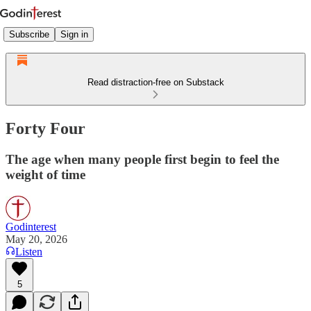
Subscribe
Sign in
Read distraction-free on Substack
Forty Four
The age when many people first begin to feel the
weight of time
Godinterest
May 20, 2026
Listen
5