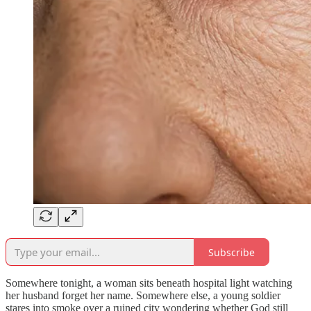
Subscribe
Somewhere tonight, a woman sits beneath hospital light watching
her husband forget her name. Somewhere else, a young soldier
stares into smoke over a ruined city wondering whether God still