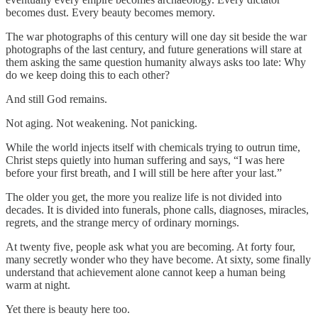
becomes dust. Every beauty becomes memory.
The war photographs of this century will one day sit beside the war
photographs of the last century, and future generations will stare at
them asking the same question humanity always asks too late: Why
do we keep doing this to each other?
And still God remains.
Not aging. Not weakening. Not panicking.
While the world injects itself with chemicals trying to outrun time,
Christ steps quietly into human suffering and says, “I was here
before your first breath, and I will still be here after your last.”
The older you get, the more you realize life is not divided into
decades. It is divided into funerals, phone calls, diagnoses, miracles,
regrets, and the strange mercy of ordinary mornings.
At twenty five, people ask what you are becoming. At forty four,
many secretly wonder who they have become. At sixty, some finally
understand that achievement alone cannot keep a human being
warm at night.
Yet there is beauty here too.