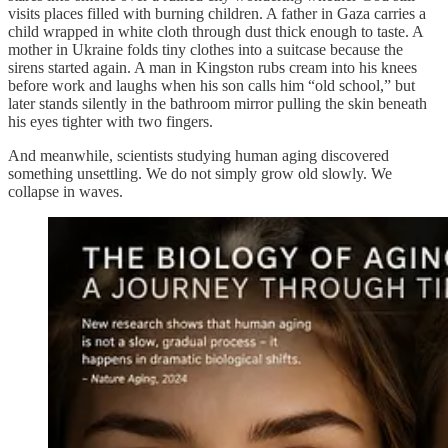
visits places filled with burning children. A father in Gaza carries a
child wrapped in white cloth through dust thick enough to taste. A
mother in Ukraine folds tiny clothes into a suitcase because the
sirens started again. A man in Kingston rubs cream into his knees
before work and laughs when his son calls him “old school,” but
later stands silently in the bathroom mirror pulling the skin beneath
his eyes tighter with two fingers.
And meanwhile, scientists studying human aging discovered
something unsettling. We do not simply grow old slowly. We
collapse in waves.