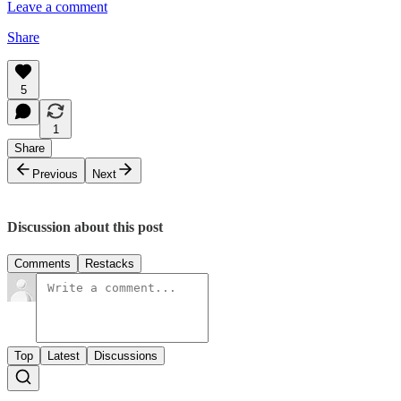
Leave a comment
Share
5
1
Share
Previous
Next
Discussion about this post
Comments
Restacks
Top
Latest
Discussions