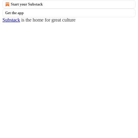
Start your Substack
Get the app
Substack
is the home for great culture