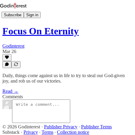
Subscribe
Sign in
Focus On Eternity
Godinterest
Mar 26
Daily, things come against us in life to try to steal our God-given
joy, and rob us of our victories.
Read →
Comments
© 2026 Godinterest
·
Publisher Privacy
∙
Publisher Terms
Substack
·
Privacy
∙
Terms
∙
Collection notice