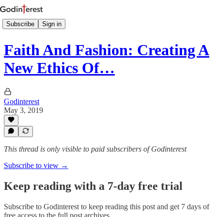
Subscribe
Sign in
Faith And Fashion: Creating A
New Ethics Of…
Godinterest
May 3, 2019
This thread is only visible to paid subscribers of Godinterest
Subscribe to view →
Keep reading with a 7-day free trial
Subscribe to
Godinterest
to keep reading this post and get 7 days of
free access to the full post archives.