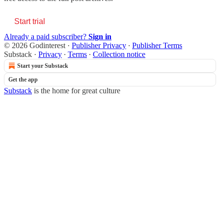
Start trial
Already a paid subscriber?
Sign in
© 2026 Godinterest
·
Publisher Privacy
∙
Publisher Terms
Substack
·
Privacy
∙
Terms
∙
Collection notice
Start your Substack
Get the app
Substack
is the home for great culture