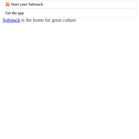
Start your Substack
Get the app
Substack
is the home for great culture