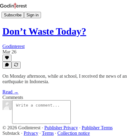
Subscribe
Sign in
Don’t Waste Today?
Godinterest
Mar 26
On Monday afternoon, while at school, I received the news of an
earthquake in Indonesia.
Read →
Comments
© 2026 Godinterest
·
Publisher Privacy
∙
Publisher Terms
Substack
·
Privacy
∙
Terms
∙
Collection notice