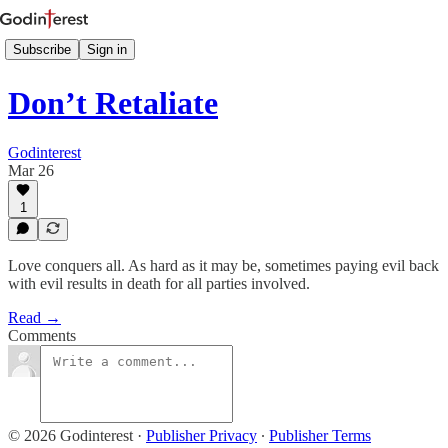
Subscribe
Sign in
Don’t Retaliate
Godinterest
Mar 26
1
Love conquers all. As hard as it may be, sometimes paying evil back
with evil results in death for all parties involved.
Read →
Comments
© 2026 Godinterest
·
Publisher Privacy
∙
Publisher Terms