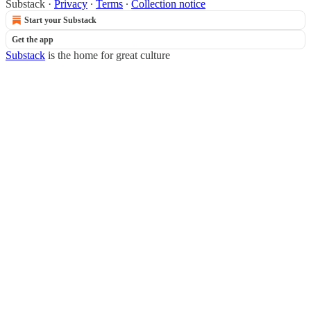
Substack
·
Privacy
∙
Terms
∙
Collection notice
Start your Substack
Get the app
Substack
is the home for great culture