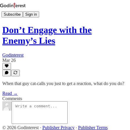
Subscribe
Sign in
Don’t Engage with the
Enemy’s Lies
Godinterest
Mar 26
When that guy cat-calls you just to get a reaction, what do you do?
Read →
Comments
© 2026 Godinterest
·
Publisher Privacy
∙
Publisher Terms