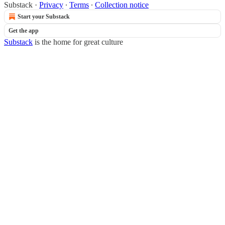
Substack
·
Privacy
∙
Terms
∙
Collection notice
Start your Substack
Get the app
Substack
is the home for great culture