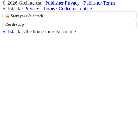
© 2026 Godinterest
·
Publisher Privacy
∙
Publisher Terms
Substack
·
Privacy
∙
Terms
∙
Collection notice
Start your Substack
Get the app
Substack
is the home for great culture