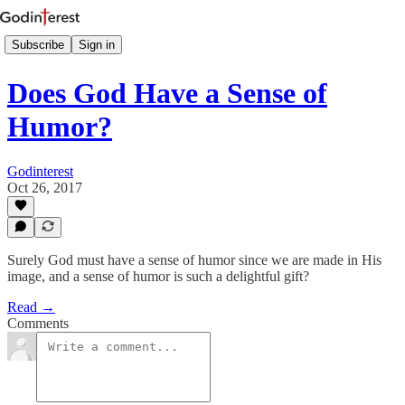
Subscribe
Sign in
Does God Have a Sense of
Humor?
Godinterest
Oct 26, 2017
Surely God must have a sense of humor since we are made in His
image, and a sense of humor is such a delightful gift?
Read →
Comments