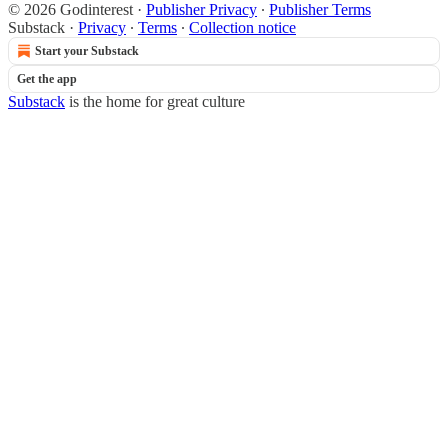
© 2026 Godinterest
·
Publisher Privacy
∙
Publisher Terms
Substack
·
Privacy
∙
Terms
∙
Collection notice
Start your Substack
Get the app
Substack
is the home for great culture