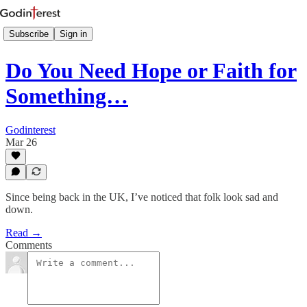
Subscribe
Sign in
Do You Need Hope or Faith for
Something…
Godinterest
Mar 26
Since being back in the UK, I’ve noticed that folk look sad and
down.
Read →
Comments