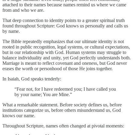
attached to their names because names remind us where we came
from and who we are.
That deep connection to identity points to a greater spiritual truth
found throughout Scripture: God knows us personally and calls us
by name.
The Bible repeatedly emphasizes that our ultimate identity is not
rooted in public recognition, legal systems, or cultural expectations,
but in our relationship with God. Human systems may struggle to
balance individuality and unity, yet God perfectly understands both.
Marriage is meant to reflect covenant and oneness, but God never
erases the worth or personhood of those He joins together.
In Isaiah, God speaks tenderly:
“Fear not, for I have redeemed you; I have called you
by your name; You are Mine.”
What a remarkable statement. Before society defines us, before
institutions categorize us, before others misunderstand us, God
knows our name.
Throughout Scripture, names often changed at pivotal moments: