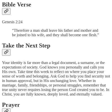
Bible Verse
Genesis 2:24
“Therefore a man shall leave his father and mother and
be joined to his wife, and they shall become one flesh.”
Take the Next Step
Your identity is far more than a legal document, a surname, or the
expectations of society. God knows you personally and calls you
His own. Take time this week to reflect on where you place your
sense of worth and belonging. Ask God to help you find security not
in human approval, but in His unchanging love. Whether in
marriage, family, friendships, or personal struggles, remember that
true unity never requires losing the person God created you to be. In
Christ, you are fully known, deeply loved, and eternally valued.
Prayer