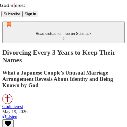
Subscribe
Sign in
Read distraction-free on Substack
Divorcing Every 3 Years to Keep Their
Names
What a Japanese Couple’s Unusual Marriage
Arrangement Reveals About Identity and Being
Known by God
Godinterest
May 19, 2026
Listen