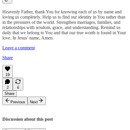
Heavenly Father, thank You for knowing each of us by name and
loving us completely. Help us to find our identity in You rather than
in the pressures of the world. Strengthen marriages, families, and
relationships with wisdom, grace, and understanding. Remind us
daily that we belong to You and that our true worth is found in Your
love. In Jesus’ name, Amen.
Leave a comment
Share
19
2
6
Share
Previous
Next
Discussion about this post