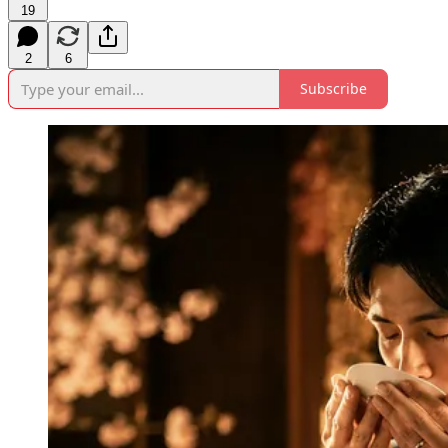
19
2
6
Subscribe