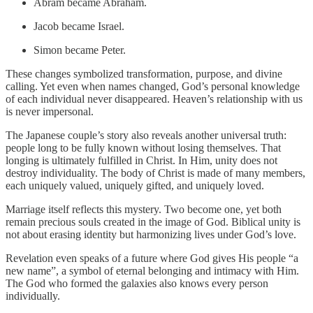
Abram became Abraham.
Jacob became Israel.
Simon became Peter.
These changes symbolized transformation, purpose, and divine
calling. Yet even when names changed, God’s personal knowledge
of each individual never disappeared. Heaven’s relationship with us
is never impersonal.
The Japanese couple’s story also reveals another universal truth:
people long to be fully known without losing themselves. That
longing is ultimately fulfilled in Christ. In Him, unity does not
destroy individuality. The body of Christ is made of many members,
each uniquely valued, uniquely gifted, and uniquely loved.
Marriage itself reflects this mystery. Two become one, yet both
remain precious souls created in the image of God. Biblical unity is
not about erasing identity but harmonizing lives under God’s love.
Revelation even speaks of a future where God gives His people “a
new name”, a symbol of eternal belonging and intimacy with Him.
The God who formed the galaxies also knows every person
individually.