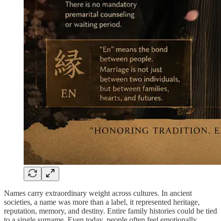
Names carry extraordinary weight across cultures. In ancient
societies, a name was more than a label, it represented heritage,
reputation, memory, and destiny. Entire family histories could be tied
to a single surname. Even today, people often feel emotionally