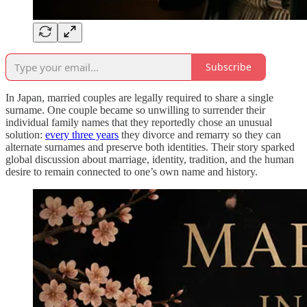
Subscribe
In Japan, married couples are legally required to share a single
surname. One couple became so unwilling to surrender their
individual family names that they reportedly chose an unusual
solution:
every three years
they divorce and remarry so they can
alternate surnames and preserve both identities. Their story sparked
global discussion about marriage, identity, tradition, and the human
desire to remain connected to one’s own name and history.