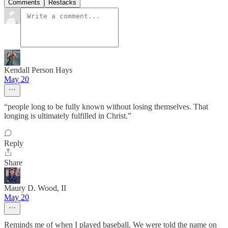
Comments
Restacks
Kendall Person Hays
May 20
“people long to be fully known without losing themselves. That
longing is ultimately fulfilled in Christ.”
Reply
Share
Maury D. Wood, II
May 20
Reminds me of when I played baseball. We were told the name on