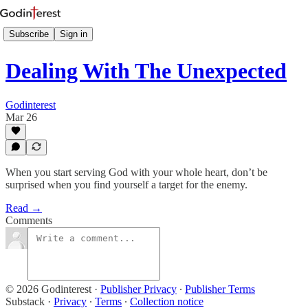
Subscribe
Sign in
Dealing With The Unexpected
Godinterest
Mar 26
When you start serving God with your whole heart, don’t be
surprised when you find yourself a target for the enemy.
Read →
Comments
© 2026 Godinterest
·
Publisher Privacy
∙
Publisher Terms
Substack
·
Privacy
∙
Terms
∙
Collection notice