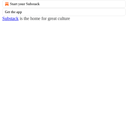
Start your Substack
Get the app
Substack
is the home for great culture