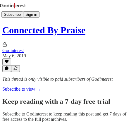
Subscribe
Sign in
Connected By Praise
Godinterest
May 6, 2019
This thread is only visible to paid subscribers of Godinterest
Subscribe to view →
Keep reading with a 7-day free trial
Subscribe to
Godinterest
to keep reading this post and get 7 days of
free access to the full post archives.