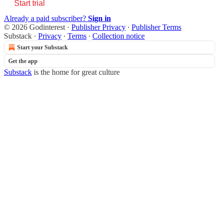
Start trial
Already a paid subscriber?
Sign in
© 2026 Godinterest
·
Publisher Privacy
∙
Publisher Terms
Substack
·
Privacy
∙
Terms
∙
Collection notice
Start your Substack
Get the app
Substack
is the home for great culture