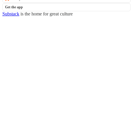
Get the app
Substack
is the home for great culture