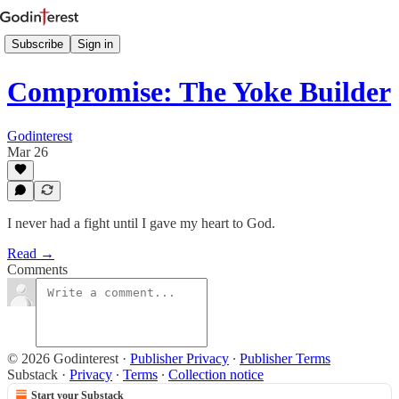
Subscribe
Sign in
Compromise: The Yoke Builder
Godinterest
Mar 26
I never had a fight until I gave my heart to God.
Read →
Comments
© 2026 Godinterest
·
Publisher Privacy
∙
Publisher Terms
Substack
·
Privacy
∙
Terms
∙
Collection notice
Start your Substack