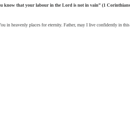
ou know that your labour in the Lord is not in vain” (1 Corinthian
 in heavenly places for eternity. Father, may I live confidently in this