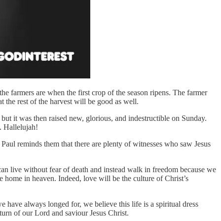
the farmers are when the first crop of the season ripens. The farmer
at the rest of the harvest will be good as well.
but it was then raised new, glorious, and indestructible on Sunday.
m. Hallelujah!
, Paul reminds them that there are plenty of witnesses who saw Jesus
e can live without fear of death and instead walk in freedom because we
e home in heaven. Indeed, love will be the culture of Christ’s
 have always longed for, we believe this life is a spiritual dress
eturn of our Lord and saviour Jesus Christ.