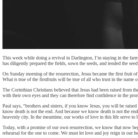
This week while doing a revival in Darlington, I’m staying in the farm
has diligently prepared the fields, sown the seeds, and tended the seedl
On Sunday morning of the resurrection, Jesus became the first fruit of
What is true of the firstfruits will be true of all who trust in the name
The Corinthian Christians believed that Jesus had been raised from th
with their own eyes and they can therefore find confidence in the pro
Paul says, “brothers and sisters, if you know Jesus, you will be raise
know death is not the end. And because we know death is not the end, we
heavenly city. In the meantime, our works of love in this life serve t
Today, with a promise of our own resurrection, we know that now begins 
rehearsal for the one to come. We must let love and joy reign in our h