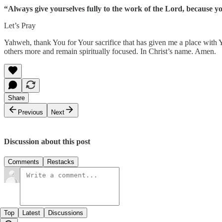
“Always give yourselves fully to the work of the Lord, because y
Let’s Pray
Yahweh, thank You for Your sacrifice that has given me a place with You
others more and remain spiritually focused. In Christ’s name. Amen.
Share
Previous
Next
Discussion about this post
Comments
Restacks
Top
Latest
Discussions