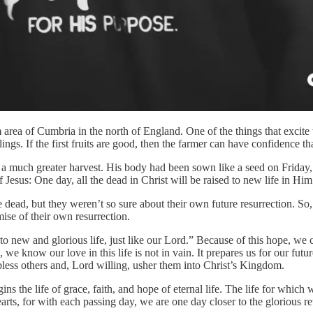
 area of Cumbria in the north of England. One of the things that excite 
ings. If the first fruits are good, then the farmer can have confidence th
 a much greater harvest. His body had been sown like a seed on Friday, 
 of Jesus: One day, all the dead in Christ will be raised to new life in Hi
e dead, but they weren’t so sure about their own future resurrection. So
mise of their own resurrection.
d to new and glorious life, just like our Lord.” Because of this hope, w
 know our love in this life is not in vain. It prepares us for our futur
o bless others and, Lord willing, usher them into Christ’s Kingdom.
the life of grace, faith, and hope of eternal life. The life for which we
earts, for with each passing day, we are one day closer to the glorious r