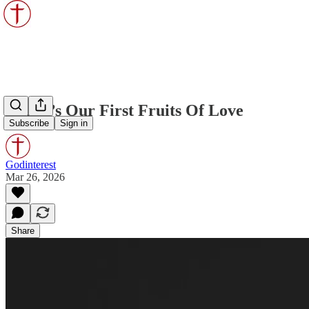
Christ’s Our First Fruits Of Love
Subscribe
Sign in
Godinterest
Mar 26, 2026
Share