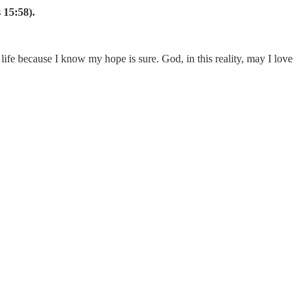
s 15:58).
 life because I know my hope is sure. God, in this reality, may I love