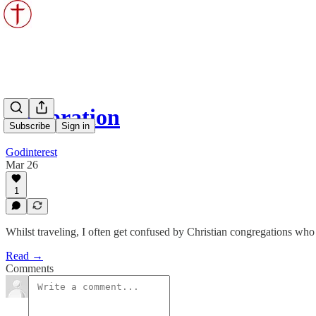
Celebration
Subscribe
Sign in
Godinterest
Mar 26
1
Whilst traveling, I often get confused by Christian congregations who
Read →
Comments