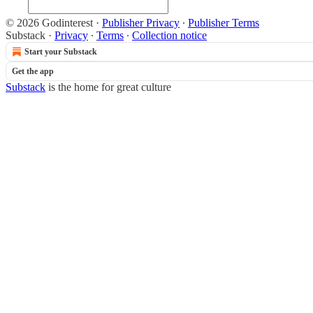
© 2026 Godinterest
·
Publisher Privacy
∙
Publisher Terms
Substack
·
Privacy
∙
Terms
∙
Collection notice
Start your Substack
Get the app
Substack
is the home for great culture