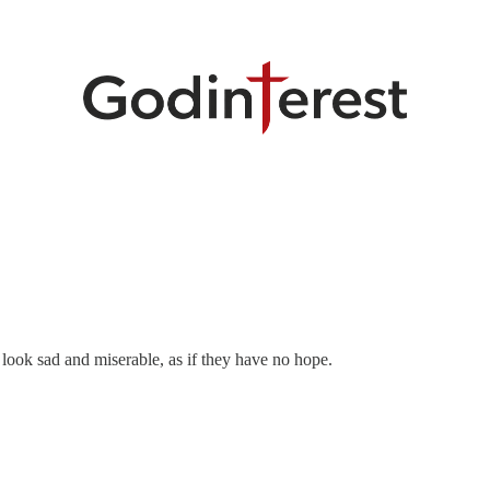
 look sad and miserable, as if they have no hope.