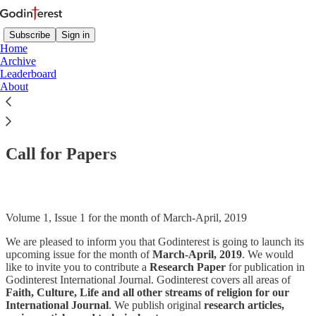
Subscribe
Sign in
Home
Archive
Leaderboard
About
Read distraction-free on Substack
Call for Papers
Volume 1, Issue 1 for the month of March-April, 2019
We are pleased to inform you that Godinterest is going to launch its
upcoming issue for the month of
March-April, 2019
. We would
like to invite you to contribute a
Research Paper
for publication in
Godinterest International Journal. Godinterest covers all areas of
Faith, Culture, Life and all other streams of religion for our
International Journal
. We publish original
research articles,