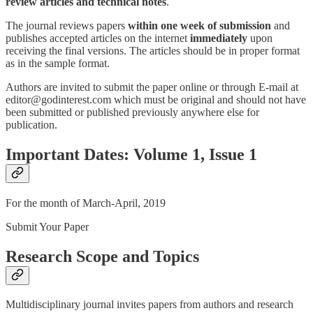
review articles and technical notes
.
The journal reviews papers
within one week of submission
and
publishes accepted articles on the internet
immediately
upon
receiving the final versions. The articles should be in proper format
as in the sample format.
Authors are invited to submit the paper online or through E-mail at
editor@godinterest.com which must be original and should not have
been submitted or published previously anywhere else for
publication.
Important Dates: Volume 1, Issue 1
For the month of March-April, 2019
Submit Your Paper
Research Scope and Topics
Multidisciplinary journal invites papers from authors and research