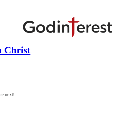
 Christ
he next!