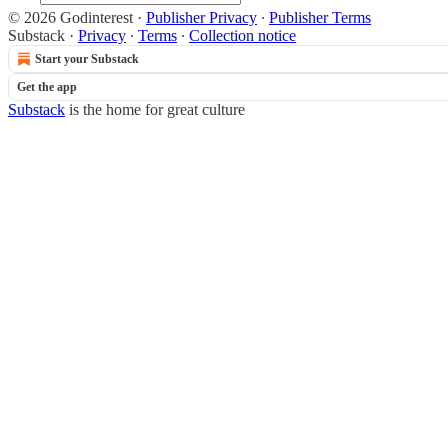
© 2026 Godinterest
·
Publisher Privacy
∙
Publisher Terms
Substack
·
Privacy
∙
Terms
∙
Collection notice
Start your Substack
Get the app
Substack
is the home for great culture