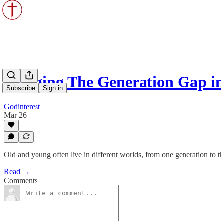
Bridging The Generation Gap in
Subscribe
Sign in
Godinterest
Mar 26
Old and young often live in different worlds, from one generation to t
Read →
Comments