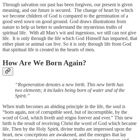
Through salvation our past has been forgiven, our present is given
meaning, and our future is secured. The change of heart by which
we become children of God is compared to the germination of a
good seed sown on good ground. God draws illustrations from
nature to help us better to understand the mysterious truths of
spiritual life. With all Man’s wit and ingenious, we still can not give
life. It is only through the life which God Himself has imparted, that
either plant or animal can live. So it is only through life from God
that spiritual life is created in the hearts of men.
How Are We Born Again?
“Regeneration denotes a new birth. This new birth has
two elements; it includes being born of water and of the
Spirit.”
When truth becomes an abiding principle in the life, the soul is
“born again, not of corruptible seed, but of incorruptible, by the
word of God, which liveth and reigns forever and ever.” This new
birth is the result of receiving Christ the word of God which became
life. Then by the Holy Spirit, divine truths are impressed upon the
heart, new conceptions are awakened, and the energies that lay