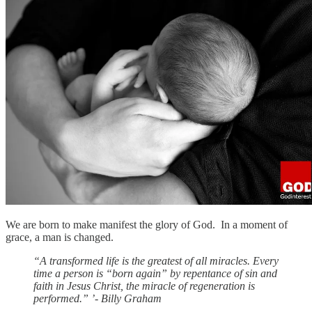
We are born to make manifest the glory of God. In a moment of
grace, a man is changed.
“A transformed life is the greatest of all miracles. Every
time a person is “born again” by repentance of sin and
faith in Jesus Christ, the miracle of regeneration is
performed.” ’- Billy Graham