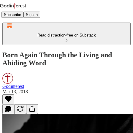
Subscribe
Sign in
Read distraction-free on Substack
Born Again Through the Living and
Abiding Word
Godinterest
Mar 13, 2018