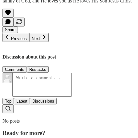
family of God, and He loves you as He loves His Son Jesus Christ
Share
Previous
Next
Discussion about this post
Comments
Restacks
Top
Latest
Discussions
No posts
Ready for more?