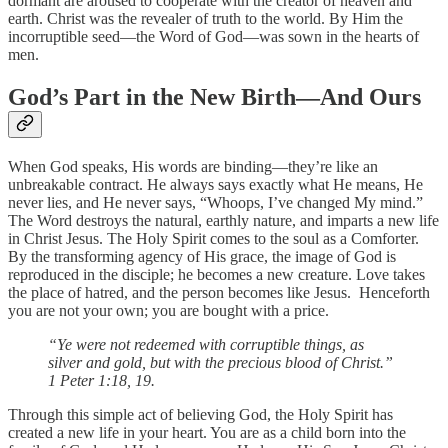
dormant are aroused to cooperate with the creator of heaven and
earth. Christ was the revealer of truth to the world. By Him the
incorruptible seed—the Word of God—was sown in the hearts of
men.
God’s Part in the New Birth—And Ours
When God speaks, His words are binding—they’re like an
unbreakable contract. He always says exactly what He means, He
never lies, and He never says, “Whoops, I’ve changed My mind.”
The Word destroys the natural, earthly nature, and imparts a new life
in Christ Jesus. The Holy Spirit comes to the soul as a Comforter.
By the transforming agency of His grace, the image of God is
reproduced in the disciple; he becomes a new creature. Love takes
the place of hatred, and the person becomes like Jesus. Henceforth
you are not your own; you are bought with a price.
“Ye were not redeemed with corruptible things, as
silver and gold, but with the precious blood of Christ.”
1 Peter 1:18, 19.
Through this simple act of believing God, the Holy Spirit has
created a new life in your heart. You are as a child born into the