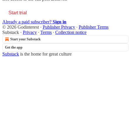
Start trial
Already a paid subscriber?
Sign in
© 2026 Godinterest
·
Publisher Privacy
∙
Publisher Terms
Substack
·
Privacy
∙
Terms
∙
Collection notice
Start your Substack
Get the app
Substack
is the home for great culture