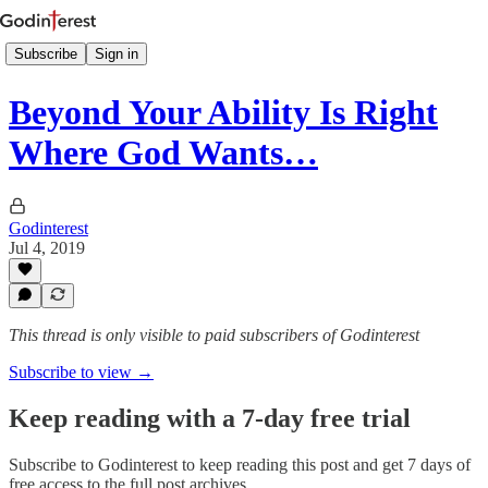
Subscribe
Sign in
Beyond Your Ability Is Right
Where God Wants…
Godinterest
Jul 4, 2019
This thread is only visible to paid subscribers of Godinterest
Subscribe to view →
Keep reading with a 7-day free trial
Subscribe to
Godinterest
to keep reading this post and get 7 days of
free access to the full post archives.