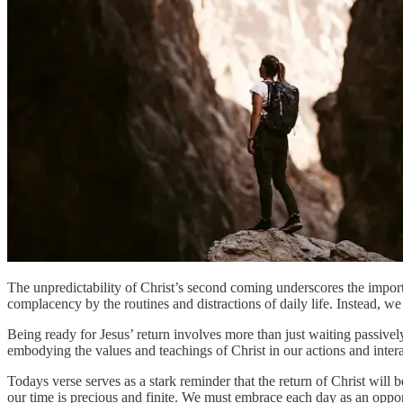
The unpredictability of Christ’s second coming underscores the importan
complacency by the routines and distractions of daily life. Instead, we
Being ready for Jesus’ return involves more than just waiting passively;
embodying the values and teachings of Christ in our actions and intera
Todays verse serves as a stark reminder that the return of Christ will 
our time is precious and finite. We must embrace each day as an opport