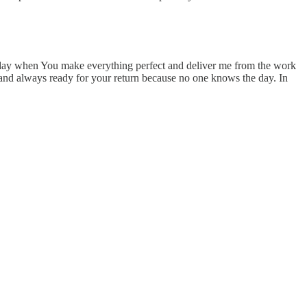
hat day when You make everything perfect and deliver me from the work
ul and always ready for your return because no one knows the day. In