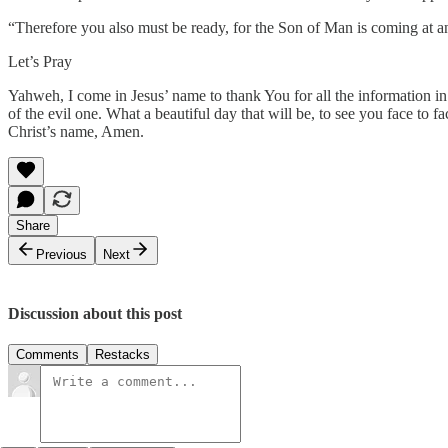
“Therefore you also must be ready, for the Son of Man is coming at 
Let’s Pray
Yahweh, I come in Jesus’ name to thank You for all the information in
of the evil one. What a beautiful day that will be, to see you face to
Christ’s name, Amen.
Share
Previous
Next
Discussion about this post
Comments
Restacks