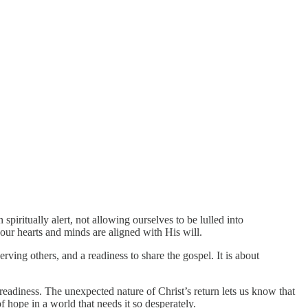
piritually alert, not allowing ourselves to be lulled into
 our hearts and minds are aligned with His will.
rving others, and a readiness to share the gospel. It is about
 readiness. The unexpected nature of Christ’s return lets us know that
 hope in a world that needs it so desperately.