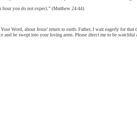
an hour you do not expect.” (Matthew 24:44)
 Your Word, about Jesus’ return to earth. Father, I wait eagerly for t
 face and be swept into your loving arms. Please direct me to be watchf