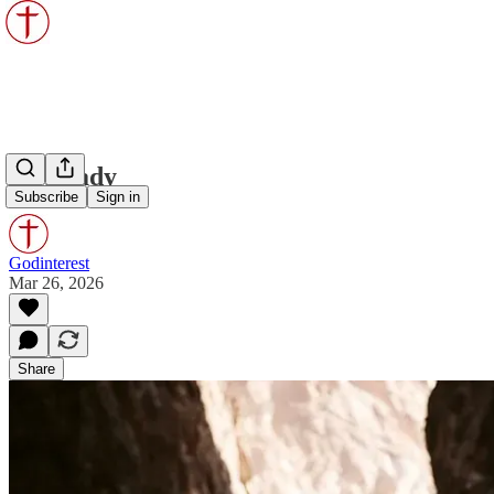
Be Ready
Subscribe
Sign in
Godinterest
Mar 26, 2026
Share