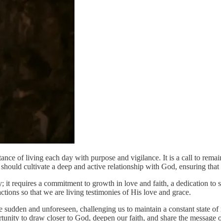
ce of living each day with purpose and vigilance. It is a call to remain s
 should cultivate a deep and active relationship with God, ensuring that
 it requires a commitment to growth in love and faith, a dedication to se
ctions so that we are living testimonies of His love and grace.
be sudden and unforeseen, challenging us to maintain a constant state of
unity to draw closer to God, deepen our faith, and share the message of