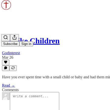
Be Like Children
Subscribe
Sign in
Godinterest
Mar 26
Have you ever spent time with a small child or baby and had them mi
Read →
Comments