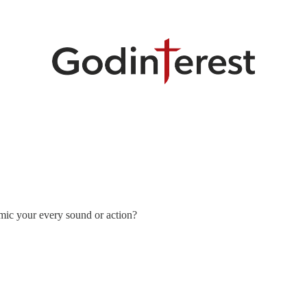
mic your every sound or action?