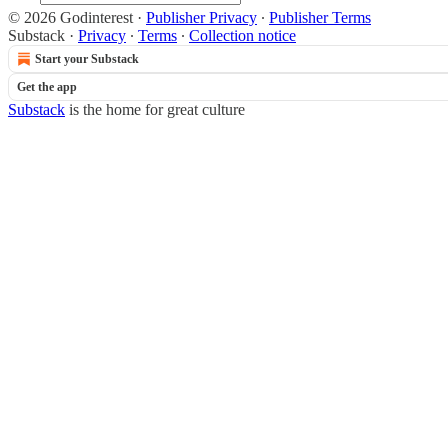
© 2026 Godinterest
·
Publisher Privacy
∙
Publisher Terms
Substack
·
Privacy
∙
Terms
∙
Collection notice
Start your Substack
Get the app
Substack
is the home for great culture