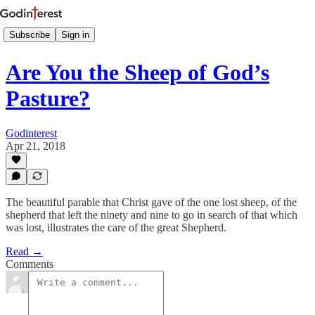
Subscribe
Sign in
Are You the Sheep of God’s
Pasture?
Godinterest
Apr 21, 2018
The beautiful parable that Christ gave of the one lost sheep, of the
shepherd that left the ninety and nine to go in search of that which
was lost, illustrates the care of the great Shepherd.
Read →
Comments