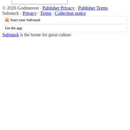
© 2026 Godinterest
·
Publisher Privacy
∙
Publisher Terms
Substack
·
Privacy
∙
Terms
∙
Collection notice
Start your Substack
Get the app
Substack
is the home for great culture