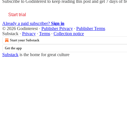
Subscribe to
Godinterest
to keep reading this post and get 7 days of fre
Start trial
Already a paid subscriber?
Sign in
© 2026 Godinterest
·
Publisher Privacy
∙
Publisher Terms
Substack
·
Privacy
∙
Terms
∙
Collection notice
Start your Substack
Get the app
Substack
is the home for great culture