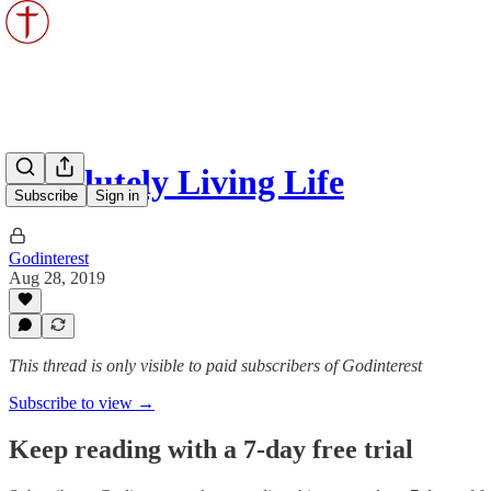
Absolutely Living Life
Subscribe
Sign in
Godinterest
Aug 28, 2019
This thread is only visible to paid subscribers of Godinterest
Subscribe to view →
Keep reading with a 7-day free trial