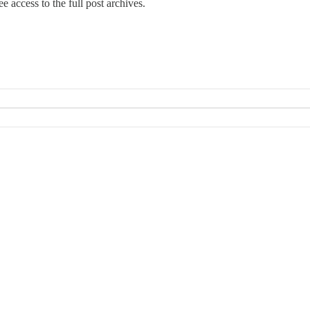
e access to the full post archives.