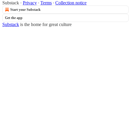
Substack
·
Privacy
∙
Terms
∙
Collection notice
Start your Substack
Get the app
Substack
is the home for great culture