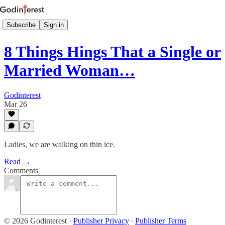
Subscribe
Sign in
8 Things Hings That a Single or
Married Woman…
Godinterest
Mar 26
Ladies, we are walking on thin ice.
Read →
Comments
© 2026 Godinterest
·
Publisher Privacy
∙
Publisher Terms