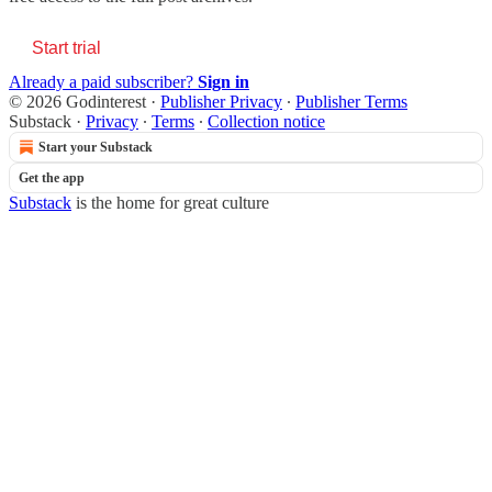
Start trial
Already a paid subscriber?
Sign in
© 2026 Godinterest
·
Publisher Privacy
∙
Publisher Terms
Substack
·
Privacy
∙
Terms
∙
Collection notice
Start your Substack
Get the app
Substack
is the home for great culture