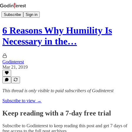
Subscribe
Sign in
6 Reasons Why Humility Is
Necessary in the…
Godinterest
Mar 21, 2019
This thread is only visible to paid subscribers of Godinterest
Subscribe to view →
Keep reading with a 7-day free trial
Subscribe to
Godinterest
to keep reading this post and get 7 days of
free access to the full post archives.