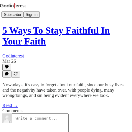
Subscribe
Sign in
5 Ways To Stay Faithful In
Your Faith
Godinterest
Mar 26
Nowadays, it’s easy to forget about our faith, since our busy lives
and the negativity have taken over, with people dying, many
wrongdoings, and sin being evident everywhere we look.
Read →
Comments