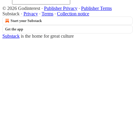
© 2026 Godinterest
·
Publisher Privacy
∙
Publisher Terms
Substack
·
Privacy
∙
Terms
∙
Collection notice
Start your Substack
Get the app
Substack
is the home for great culture