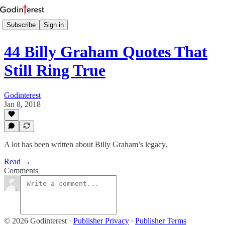
Subscribe
Sign in
44 Billy Graham Quotes That
Still Ring True
Godinterest
Jan 8, 2018
A lot has been written about Billy Graham’s legacy.
Read →
Comments
© 2026 Godinterest
·
Publisher Privacy
∙
Publisher Terms