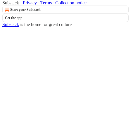
Substack
·
Privacy
∙
Terms
∙
Collection notice
Start your Substack
Get the app
Substack
is the home for great culture