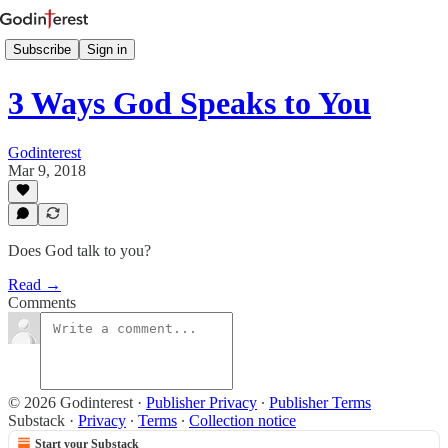
Subscribe
Sign in
3 Ways God Speaks to You
Godinterest
Mar 9, 2018
Does God talk to you?
Read →
Comments
© 2026 Godinterest
·
Publisher Privacy
∙
Publisher Terms
Substack
·
Privacy
∙
Terms
∙
Collection notice
Start your Substack