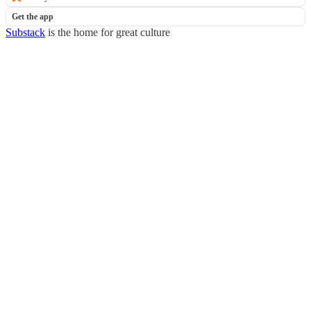
Get the app
Substack
is the home for great culture