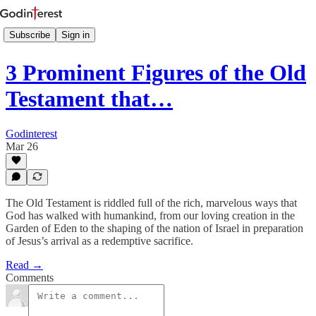
Subscribe
Sign in
3 Prominent Figures of the Old
Testament that…
Godinterest
Mar 26
The Old Testament is riddled full of the rich, marvelous ways that
God has walked with humankind, from our loving creation in the
Garden of Eden to the shaping of the nation of Israel in preparation
of Jesus’s arrival as a redemptive sacrifice.
Read →
Comments