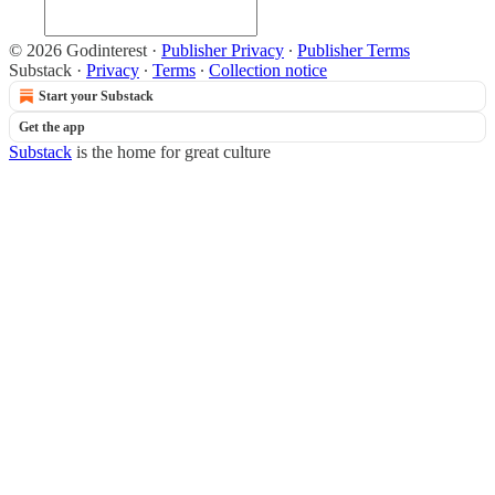
© 2026 Godinterest
·
Publisher Privacy
∙
Publisher Terms
Substack
·
Privacy
∙
Terms
∙
Collection notice
Start your Substack
Get the app
Substack
is the home for great culture