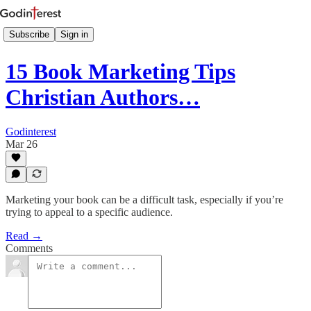
Subscribe
Sign in
15 Book Marketing Tips
Christian Authors…
Godinterest
Mar 26
Marketing your book can be a difficult task, especially if you’re
trying to appeal to a specific audience.
Read →
Comments