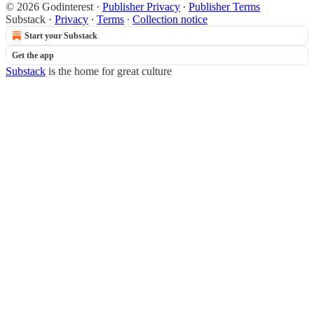
© 2026 Godinterest
·
Publisher Privacy
∙
Publisher Terms
Substack
·
Privacy
∙
Terms
∙
Collection notice
Start your Substack
Get the app
Substack
is the home for great culture