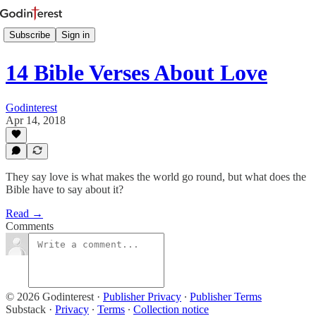
Subscribe
Sign in
14 Bible Verses About Love
Godinterest
Apr 14, 2018
They say love is what makes the world go round, but what does the
Bible have to say about it?
Read →
Comments
© 2026 Godinterest
·
Publisher Privacy
∙
Publisher Terms
Substack
·
Privacy
∙
Terms
∙
Collection notice