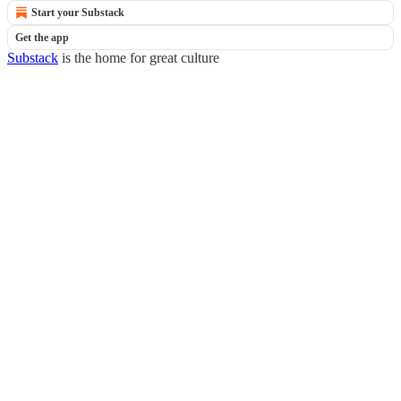
Start your Substack
Get the app
Substack
is the home for great culture